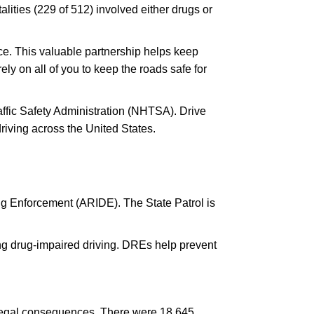
alities (229 of 512) involved either drugs or
nce. This valuable partnership helps keep
y on all of you to keep the roads safe for
affic Safety Administration (NHTSA). Drive
iving across the United States.
ng Enforcement (ARIDE). The State Patrol is
ng drug-impaired driving. DREs help prevent
and legal consequences. There were 18,645