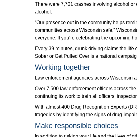
There were 7,701 crashes involving alcohol or dr
alcohol.
“Our presence out in the community helps remind 
communities across Wisconsin safe,” Wisconsin 
everyone. If you’re celebrating the upcoming h
Every 39 minutes, drunk driving claims the life
Sober or Get Pulled Over is a national campai
Working together
Law enforcement agencies across Wisconsin are
Over 7,500 law enforcement officers across the
continuing its work to train all officers, inspect
With almost 400 Drug Recognition Experts (DREs
tragedies by identifying the signs of drug-impai
Make responsible choices
In addition to risking your life and the lives o