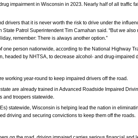
ug impairment in Wisconsin in 2023. Nearly half of all traffic fat
drivers that it is never worth the risk to drive under the influe
State Patrol Superintendent Tim Carnahan said. “But we also rel
oliday, remember: There is always another option.”
 of one person nationwide, according to the National Highway Tr
gn, headed by NHTSA, to decrease alcohol- and drug-impaired dr
 working year-round to keep impaired drivers off the road.
 state are already trained in Advanced Roadside Impaired Drivi
ors and troopers statewide.
) statewide, Wisconsin is helping lead the nation in eliminati
red driving and securing convictions to keep them off the roads.
f others on the road, driving impaired carries serious financial 