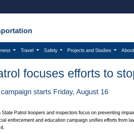
portation
iness
Travel
Safety
Projects and Studies
Abou
rol focuses efforts to sto
 campaign starts Friday, August 16
ate Patrol troopers and inspectors focus on preventing impair
al enforcement and education campaign unifies efforts from law
24.