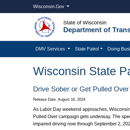
Wisconsin.Gov
State of Wisconsin
Department of Trans
DMV Services
State Patrol
Doing Bus
Wisconsin State Pat
Drive Sober or Get Pulled Over
Release Date: August 16, 2024
As Labor Day weekend approaches, Wisconsin St
Pulled Over campaign gets underway. The speci
impaired driving now through September 2, 20