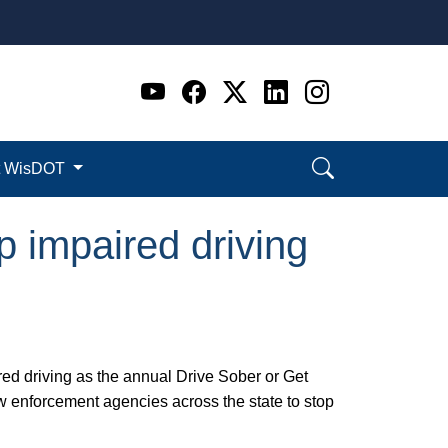
Go to WI DOT's Official 
Go to WI DOT's Offic
Go to WI DOT's Of
Go to WI DOT's
Go to WI D
t WisDOT
p impaired driving
ed driving as the annual Drive Sober or Get
 enforcement agencies across the state to stop