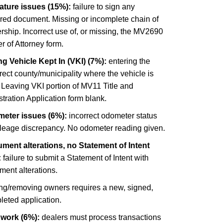
ature issues (15%):
failure to sign any
ired document. Missing or incomplete chain of
ship. Incorrect use of, or missing, the MV2690
 of Attorney form.
g Vehicle Kept In (VKI) (7%):
entering the
rect county/municipality where the vehicle is
 Leaving VKI portion of MV11 Title and
tration Application form blank.
eter issues (6%):
incorrect odometer status
ileage discrepancy. No odometer reading given.
ment alterations, no Statement of Intent
:
failure to submit a Statement of Intent with
ment alterations.
ng/removing owners requires a new, signed,
leted application.
 work (6%):
dealers must process transactions