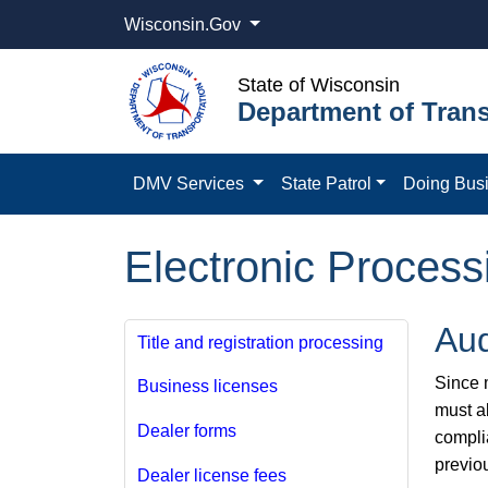
Wisconsin.Gov
State of Wisconsin
Department of Trans
DMV Services
State Patrol
Doing Bus
Electronic Process
Aud
Title and registration processing
Since m
Business licenses
must a
Dealer forms
compli
previo
Dealer license fees