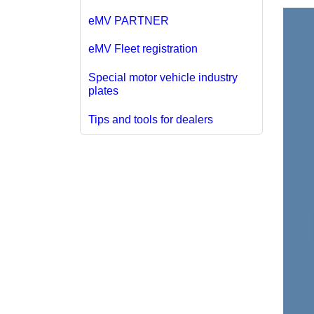
eMV PARTNER
eMV Fleet registration
Special motor vehicle industry
plates
Tips and tools for dealers