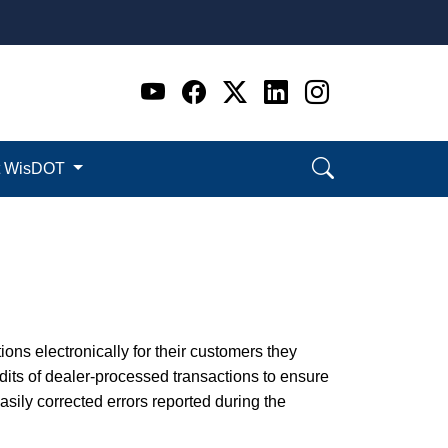
Go to WI DOT's Official 
Go to WI DOT's Offic
Go to WI DOT's Of
Go to WI DOT's
Go to WI D
t WisDOT
ions electronically for their customers they
its of dealer-processed transactions to ensure
ily corrected errors reported during the