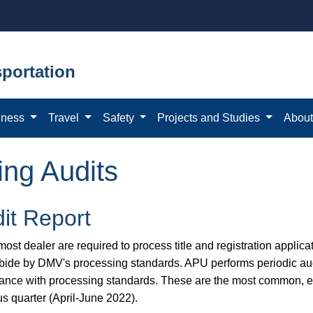
portation
iness
Travel
Safety
Projects and Studies
Abou
ing Audits
it Report
ost dealer are required to process title and registration applicat
bide by DMV's processing standards. APU performs periodic aud
ance with processing standards. These are the most common, eas
us quarter (April-June 2022).