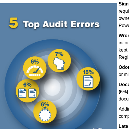
Sign
requ
owner
Power
Wron
incor
kept.
Regis
Odom
or m
Docu
(6%)
docu
Addi
comp
Late