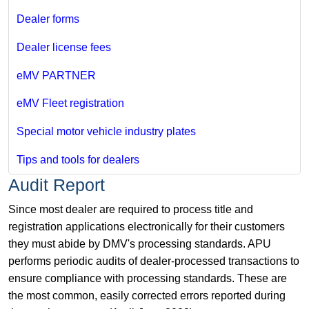
Dealer forms
Dealer license fees
eMV PARTNER
eMV Fleet registration
Special motor vehicle industry plates
Tips and tools for dealers
Audit Report
Since most dealer are required to process title and
registration applications electronically for their customers
they must abide by DMV's processing standards. APU
performs periodic audits of dealer-processed transactions to
ensure compliance with processing standards. These are
the most common, easily corrected errors reported during