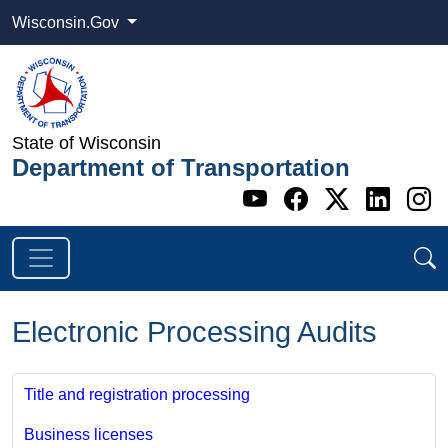
Wisconsin.Gov
State of Wisconsin
Department of Transportation
Go to WI DOT's 
Go to WI DO
Go to WI
Go t
G
Electronic Processing Audits
Title and registration processing
Business licenses