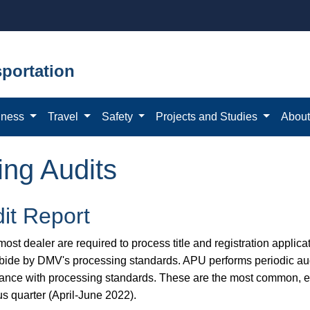
portation
iness
Travel
Safety
Projects and Studies
Abou
ing Audits
it Report
ost dealer are required to process title and registration applicat
bide by DMV's processing standards. APU performs periodic aud
ance with processing standards. These are the most common, eas
us quarter (April-June 2022).