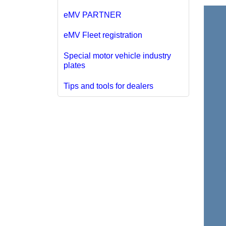
eMV PARTNER
eMV Fleet registration
Special motor vehicle industry
plates
Tips and tools for dealers