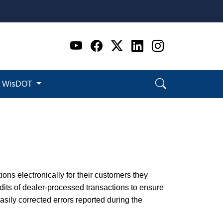
Go to WI DOT's Official 
Go to WI DOT's Offic
Go to WI DOT's Of
Go to WI DOT's
Go to WI D
t WisDOT
ions electronically for their customers they
its of dealer-processed transactions to ensure
ily corrected errors reported during the