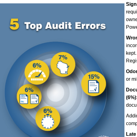
Sign
requ
owner
Power
Wron
incor
kept.
Regis
Odom
or m
Docu
(6%)
docu
Addi
comp
Late