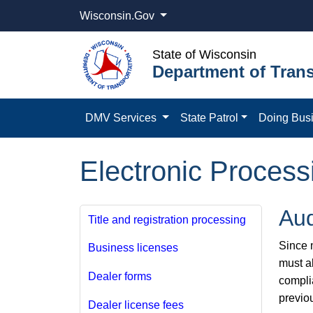
Wisconsin.Gov
State of Wisconsin
Department of Trans
DMV Services
State Patrol
Doing Bus
Electronic Process
Aud
Title and registration processing
Since m
Business licenses
must a
Dealer forms
compli
previo
Dealer license fees