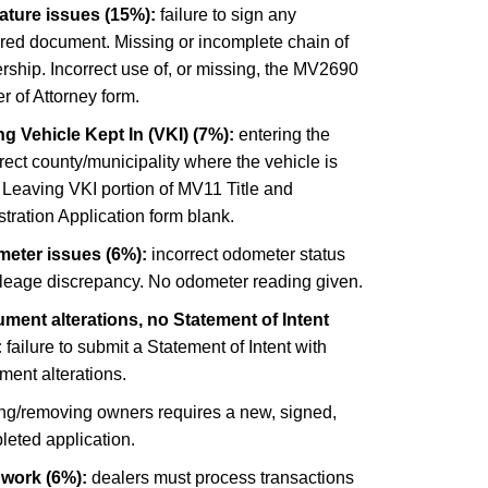
ature issues (15%):
failure to sign any
ired document. Missing or incomplete chain of
ship. Incorrect use of, or missing, the MV2690
 of Attorney form.
g Vehicle Kept In (VKI) (7%):
entering the
rect county/municipality where the vehicle is
 Leaving VKI portion of MV11 Title and
tration Application form blank.
eter issues (6%):
incorrect odometer status
ileage discrepancy. No odometer reading given.
ment alterations, no Statement of Intent
:
failure to submit a Statement of Intent with
ment alterations.
ng/removing owners requires a new, signed,
leted application.
 work (6%):
dealers must process transactions