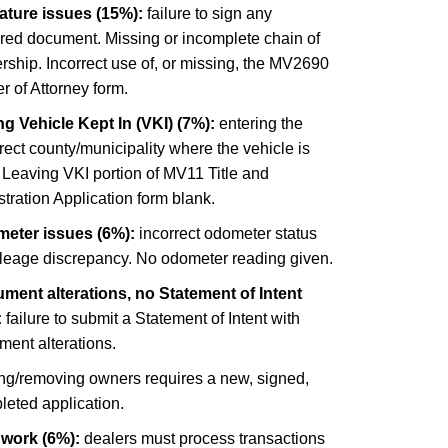
ature issues (15%):
failure to sign any
ired document. Missing or incomplete chain of
ship. Incorrect use of, or missing, the MV2690
 of Attorney form.
g Vehicle Kept In (VKI) (7%):
entering the
rect county/municipality where the vehicle is
 Leaving VKI portion of MV11 Title and
tration Application form blank.
eter issues (6%):
incorrect odometer status
ileage discrepancy. No odometer reading given.
ment alterations, no Statement of Intent
:
failure to submit a Statement of Intent with
ment alterations.
ng/removing owners requires a new, signed,
leted application.
 work (6%):
dealers must process transactions