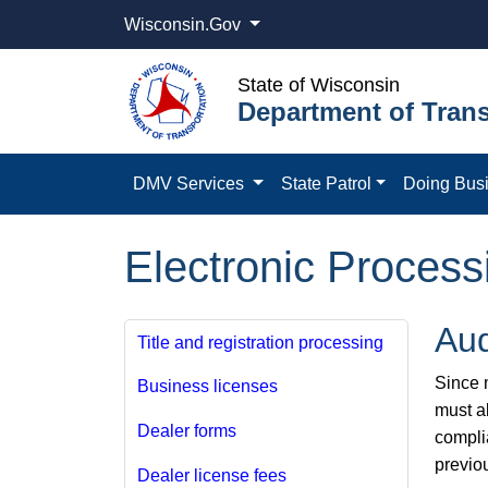
Wisconsin.Gov
State of Wisconsin
Department of Trans
DMV Services
State Patrol
Doing Bus
Electronic Process
Aud
Title and registration processing
Since m
Business licenses
must a
Dealer forms
compli
previo
Dealer license fees