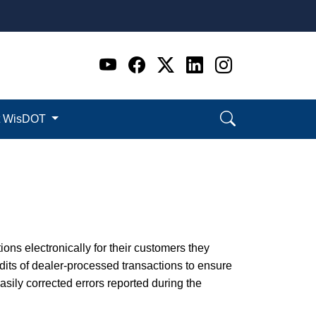
Go to WI DOT's Official 
Go to WI DOT's Offic
Go to WI DOT's Of
Go to WI DOT's
Go to WI D
t WisDOT
ions electronically for their customers they
its of dealer-processed transactions to ensure
ily corrected errors reported during the