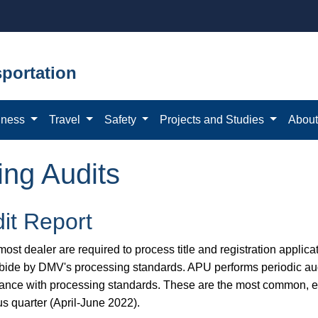
portation
iness
Travel
Safety
Projects and Studies
Abou
ing Audits
it Report
ost dealer are required to process title and registration applicat
bide by DMV's processing standards. APU performs periodic aud
ance with processing standards. These are the most common, eas
us quarter (April-June 2022).