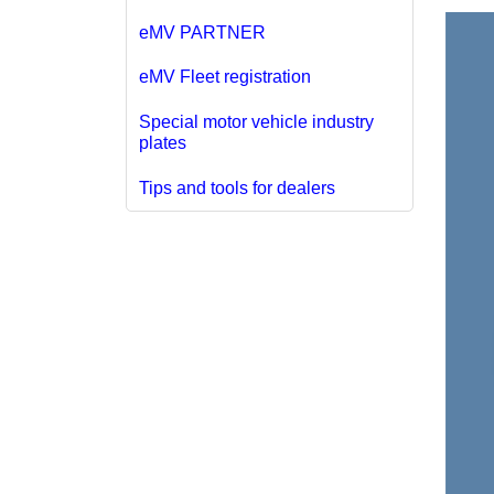
eMV PARTNER
eMV Fleet registration
Special motor vehicle industry
plates
Tips and tools for dealers