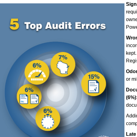
Sign
requ
owner
Power
Wron
incor
kept.
Regis
Odom
or m
Docu
(6%)
docu
Addi
comp
Late