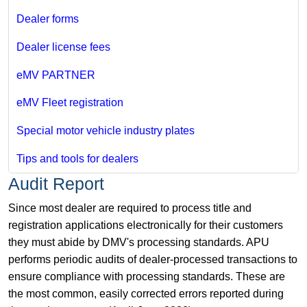
Dealer forms
Dealer license fees
eMV PARTNER
eMV Fleet registration
Special motor vehicle industry plates
Tips and tools for dealers
Audit Report
Since most dealer are required to process title and
registration applications electronically for their customers
they must abide by DMV's processing standards. APU
performs periodic audits of dealer-processed transactions to
ensure compliance with processing standards. These are
the most common, easily corrected errors reported during