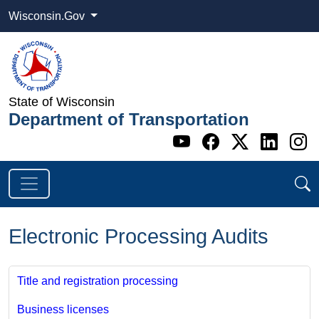
Wisconsin.Gov
State of Wisconsin
Department of Transportation
Go to WI DOT's 
Go to WI DO
Go to WI
Go t
G
Electronic Processing Audits
Title and registration processing
Business licenses