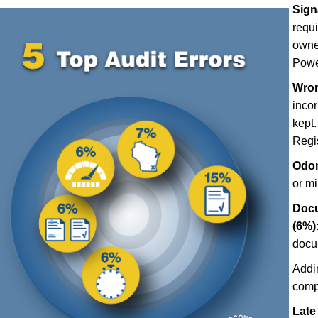
Sign
requ
owner
Power
Wron
incor
kept.
Regis
Odom
or m
Docu
(6%)
docu
Addi
comp
Late