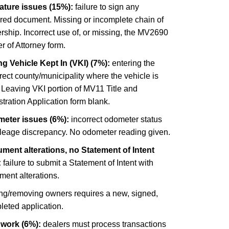
ature issues (15%):
failure to sign any
ired document. Missing or incomplete chain of
ship. Incorrect use of, or missing, the MV2690
 of Attorney form.
g Vehicle Kept In (VKI) (7%):
entering the
rect county/municipality where the vehicle is
 Leaving VKI portion of MV11 Title and
tration Application form blank.
eter issues (6%):
incorrect odometer status
ileage discrepancy. No odometer reading given.
ment alterations, no Statement of Intent
:
failure to submit a Statement of Intent with
ment alterations.
ng/removing owners requires a new, signed,
leted application.
 work (6%):
dealers must process transactions