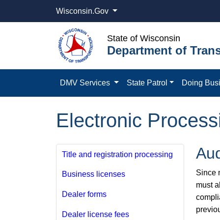
Wisconsin.Gov
State of Wisconsin
Department of Trans
DMV Services
State Patrol
Doing Bus
Electronic Process
Aud
Title and registration processing
Since m
Business licenses
must a
Dealer forms
compli
previo
Dealer license fees