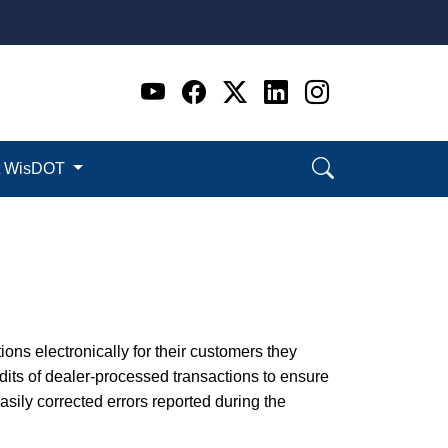
Go to WI DOT's Official 
Go to WI DOT's Offic
Go to WI DOT's Of
Go to WI DOT's
Go to WI D
t WisDOT
ions electronically for their customers they
its of dealer-processed transactions to ensure
ily corrected errors reported during the