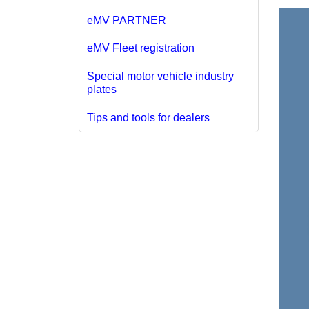
eMV PARTNER
eMV Fleet registration
Special motor vehicle industry
plates
Tips and tools for dealers