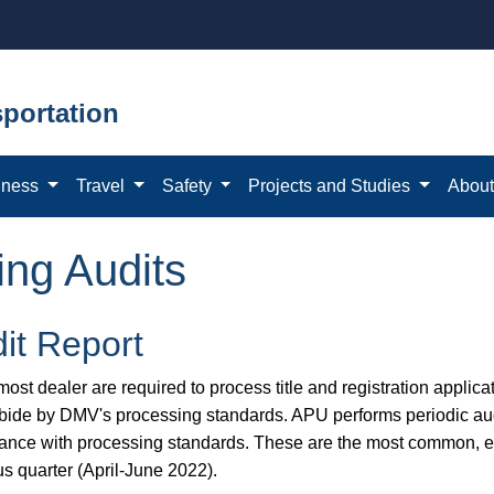
portation
iness
Travel
Safety
Projects and Studies
Abou
ing Audits
it Report
ost dealer are required to process title and registration applicat
bide by DMV's processing standards. APU performs periodic aud
ance with processing standards. These are the most common, eas
us quarter (April-June 2022).