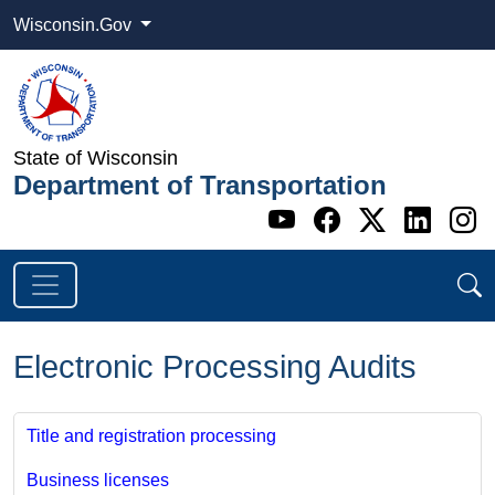
Wisconsin.Gov
State of Wisconsin
Department of Transportation
Go to WI DOT's 
Go to WI DO
Go to WI
Go t
G
Electronic Processing Audits
Title and registration processing
Business licenses