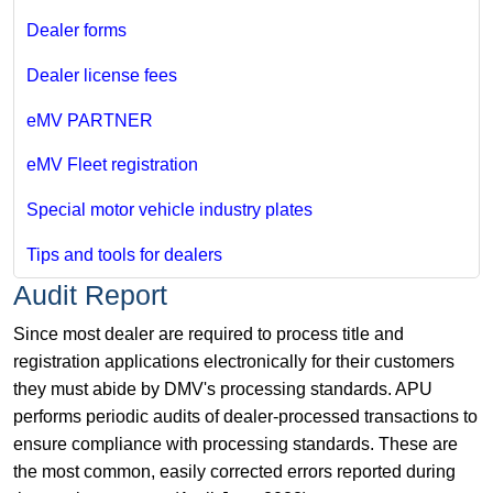
Dealer forms
Dealer license fees
eMV PARTNER
eMV Fleet registration
Special motor vehicle industry plates
Tips and tools for dealers
Audit Report
Since most dealer are required to process title and
registration applications electronically for their customers
they must abide by DMV's processing standards. APU
performs periodic audits of dealer-processed transactions to
ensure compliance with processing standards. These are
the most common, easily corrected errors reported during