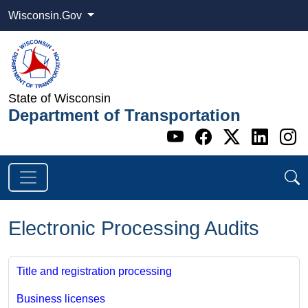
Wisconsin.Gov
State of Wisconsin
Department of Transportation
Go to WI DOT's 
Go to WI DO
Go to WI
Go t
G
Electronic Processing Audits
Title and registration processing
Business licenses