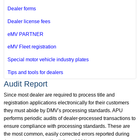
Dealer forms
Dealer license fees
eMV PARTNER
eMV Fleet registration
Special motor vehicle industry plates
Tips and tools for dealers
Audit Report
Since most dealer are required to process title and
registration applications electronically for their customers
they must abide by DMV's processing standards. APU
performs periodic audits of dealer-processed transactions to
ensure compliance with processing standards. These are
the most common, easily corrected errors reported during