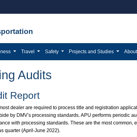
portation
iness
Travel
Safety
Projects and Studies
Abou
ing Audits
it Report
ost dealer are required to process title and registration applicat
bide by DMV's processing standards. APU performs periodic aud
ance with processing standards. These are the most common, eas
us quarter (April-June 2022).