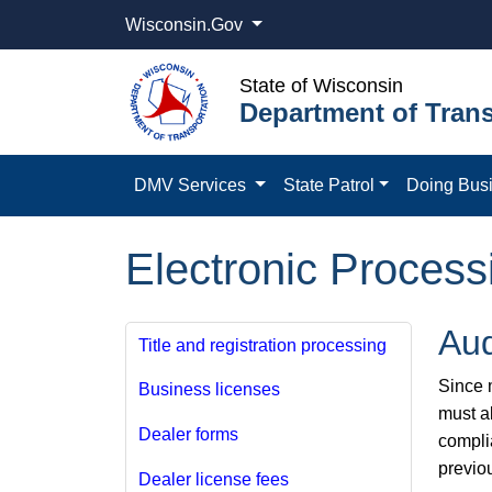
Wisconsin.Gov
State of Wisconsin
Department of Trans
DMV Services
State Patrol
Doing Bus
Electronic Process
Aud
Title and registration processing
Since m
Business licenses
must a
Dealer forms
compli
previo
Dealer license fees