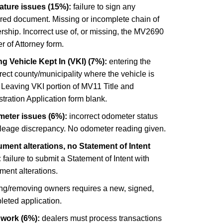
ature issues (15%):
failure to sign any
ired document. Missing or incomplete chain of
ship. Incorrect use of, or missing, the MV2690
 of Attorney form.
g Vehicle Kept In (VKI) (7%):
entering the
rect county/municipality where the vehicle is
 Leaving VKI portion of MV11 Title and
tration Application form blank.
eter issues (6%):
incorrect odometer status
ileage discrepancy. No odometer reading given.
ment alterations, no Statement of Intent
:
failure to submit a Statement of Intent with
ment alterations.
ng/removing owners requires a new, signed,
leted application.
 work (6%):
dealers must process transactions