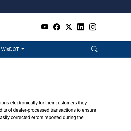
Go to WI DOT's Official 
Go to WI DOT's Offic
Go to WI DOT's Of
Go to WI DOT's
Go to WI D
t WisDOT
ions electronically for their customers they
its of dealer-processed transactions to ensure
ily corrected errors reported during the