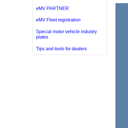
eMV PARTNER
eMV Fleet registration
Special motor vehicle industry
plates
Tips and tools for dealers