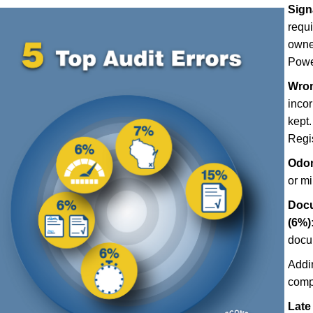
Sign
requ
owner
Power
Wron
incor
kept.
Regis
Odom
or m
Docu
(6%)
docu
Addi
comp
Late