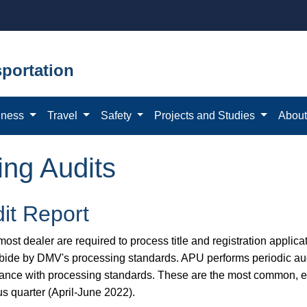
portation
iness
Travel
Safety
Projects and Studies
Abou
ing Audits
it Report
ost dealer are required to process title and registration applicat
bide by DMV's processing standards. APU performs periodic aud
ance with processing standards. These are the most common, eas
us quarter (April-June 2022).