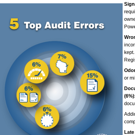
Sign
requ
owner
Power
Wron
incor
kept.
Regis
Odom
or m
Docu
(6%)
docu
Addi
comp
Late