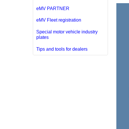
eMV PARTNER
eMV Fleet registration
Special motor vehicle industry
plates
Tips and tools for dealers