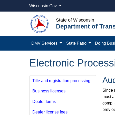
Wisconsin.Gov
State of Wisconsin
Department of Trans
DMV Services
State Patrol
Doing Bus
Electronic Process
Aud
Title and registration processing
Since m
Business licenses
must a
Dealer forms
compli
previo
Dealer license fees