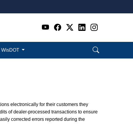
Go to WI DOT's Official 
Go to WI DOT's Offic
Go to WI DOT's Of
Go to WI DOT's
Go to WI D
t WisDOT
ions electronically for their customers they
its of dealer-processed transactions to ensure
ily corrected errors reported during the