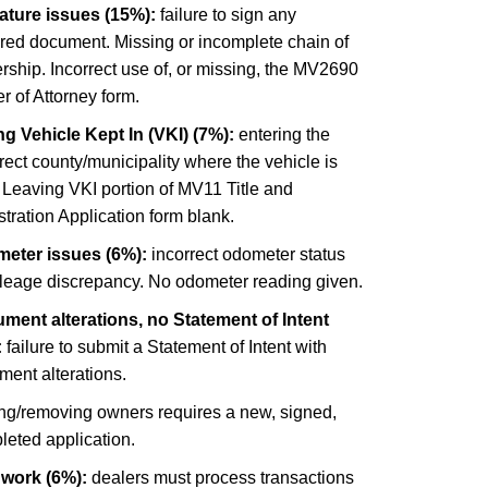
ature issues (15%):
failure to sign any
ired document. Missing or incomplete chain of
ship. Incorrect use of, or missing, the MV2690
 of Attorney form.
g Vehicle Kept In (VKI) (7%):
entering the
rect county/municipality where the vehicle is
 Leaving VKI portion of MV11 Title and
tration Application form blank.
eter issues (6%):
incorrect odometer status
ileage discrepancy. No odometer reading given.
ment alterations, no Statement of Intent
:
failure to submit a Statement of Intent with
ment alterations.
ng/removing owners requires a new, signed,
leted application.
 work (6%):
dealers must process transactions