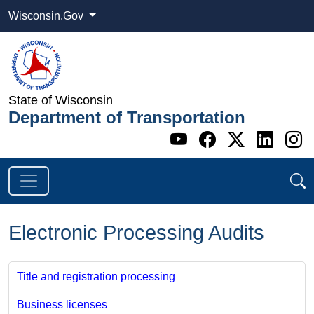
Wisconsin.Gov
State of Wisconsin
Department of Transportation
Go to WI DOT's 
Go to WI DO
Go to WI
Go t
G
Electronic Processing Audits
Title and registration processing
Business licenses