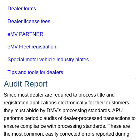
Dealer forms
Dealer license fees
eMV PARTNER
eMV Fleet registration
Special motor vehicle industry plates
Tips and tools for dealers
Audit Report
Since most dealer are required to process title and
registration applications electronically for their customers
they must abide by DMV's processing standards. APU
performs periodic audits of dealer-processed transactions to
ensure compliance with processing standards. These are
the most common, easily corrected errors reported during