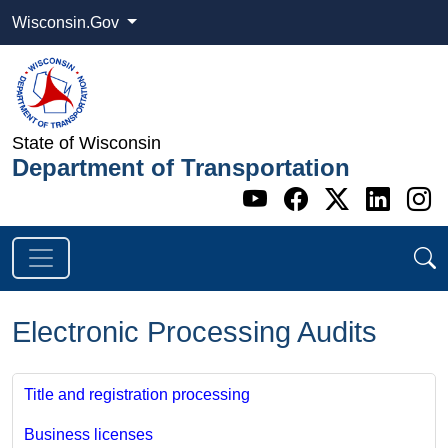
Wisconsin.Gov
State of Wisconsin
Department of Transportation
Go to WI DOT's 
Go to WI DO
Go to WI
Go t
G
Electronic Processing Audits
Title and registration processing
Business licenses