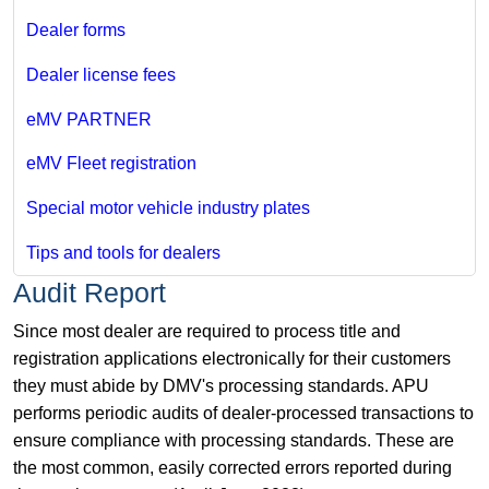
Dealer forms
Dealer license fees
eMV PARTNER
eMV Fleet registration
Special motor vehicle industry plates
Tips and tools for dealers
Audit Report
Since most dealer are required to process title and
registration applications electronically for their customers
they must abide by DMV's processing standards. APU
performs periodic audits of dealer-processed transactions to
ensure compliance with processing standards. These are
the most common, easily corrected errors reported during