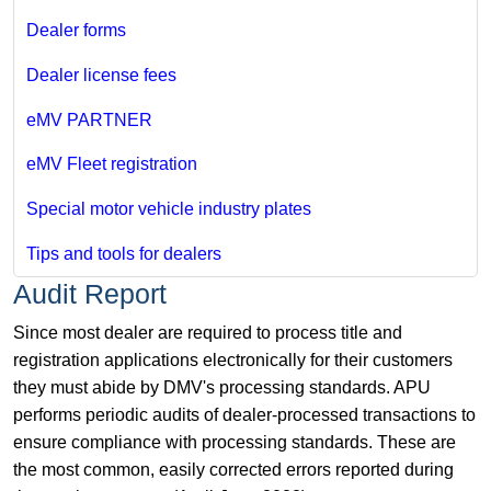
Dealer forms
Dealer license fees
eMV PARTNER
eMV Fleet registration
Special motor vehicle industry plates
Tips and tools for dealers
Audit Report
Since most dealer are required to process title and
registration applications electronically for their customers
they must abide by DMV's processing standards. APU
performs periodic audits of dealer-processed transactions to
ensure compliance with processing standards. These are
the most common, easily corrected errors reported during