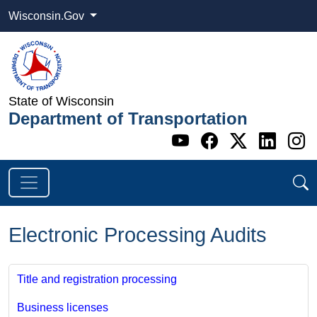
Wisconsin.Gov
State of Wisconsin
Department of Transportation
Go to WI DOT's 
Go to WI DO
Go to WI
Go t
G
Electronic Processing Audits
Title and registration processing
Business licenses