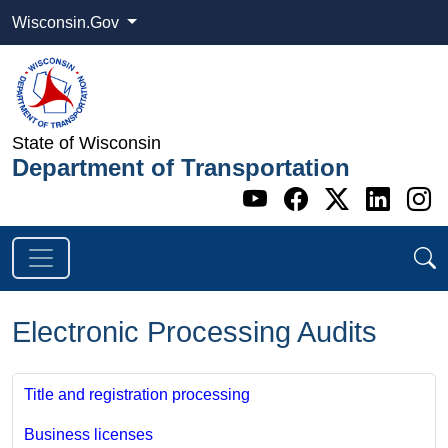
Wisconsin.Gov
State of Wisconsin
Department of Transportation
Go to WI DOT's 
Go to WI DO
Go to WI
Go t
G
Electronic Processing Audits
Title and registration processing
Business licenses