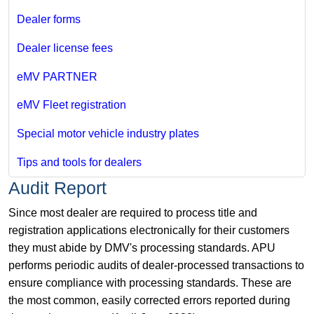
Dealer forms
Dealer license fees
eMV PARTNER
eMV Fleet registration
Special motor vehicle industry plates
Tips and tools for dealers
Audit Report
Since most dealer are required to process title and
registration applications electronically for their customers
they must abide by DMV's processing standards. APU
performs periodic audits of dealer-processed transactions to
ensure compliance with processing standards. These are
the most common, easily corrected errors reported during