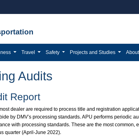
portation
iness
Travel
Safety
Projects and Studies
Abou
ing Audits
it Report
ost dealer are required to process title and registration applicat
bide by DMV's processing standards. APU performs periodic aud
ance with processing standards. These are the most common, eas
us quarter (April-June 2022).