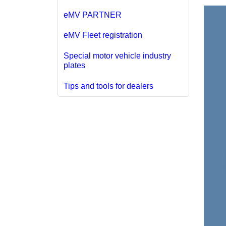
eMV PARTNER
eMV Fleet registration
Special motor vehicle industry
plates
Tips and tools for dealers