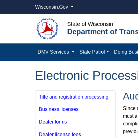
Wisconsin.Gov
State of Wisconsin
Department of Trans
DMV Services
State Patrol
Doing Bus
Electronic Process
Aud
Title and registration processing
Since m
Business licenses
must a
Dealer forms
compli
previo
Dealer license fees