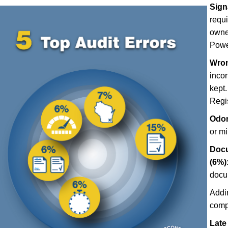
Sign
requ
owner
Power
Wron
incor
kept.
Regis
Odom
or m
Docu
(6%)
docu
Addi
comp
Late