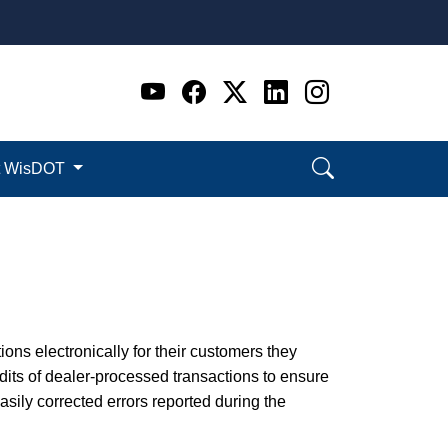
Go to WI DOT's Official 
Go to WI DOT's Offic
Go to WI DOT's Of
Go to WI DOT's
Go to WI D
t WisDOT
ions electronically for their customers they
its of dealer-processed transactions to ensure
ily corrected errors reported during the