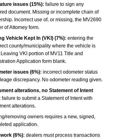
ature issues (15%):
failure to sign any
ired document. Missing or incomplete chain of
ship. Incorrect use of, or missing, the MV2690
 of Attorney form.
g Vehicle Kept In (VKI) (7%):
entering the
rect county/municipality where the vehicle is
 Leaving VKI portion of MV11 Title and
tration Application form blank.
eter issues (6%):
incorrect odometer status
ileage discrepancy. No odometer reading given.
ment alterations, no Statement of Intent
:
failure to submit a Statement of Intent with
ment alterations.
ng/removing owners requires a new, signed,
leted application.
 work (6%):
dealers must process transactions