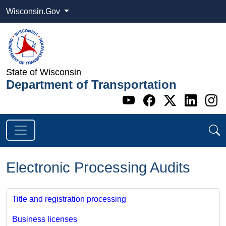
Wisconsin.Gov
State of Wisconsin
Department of Transportation
Go to WI DOT's 
Go to WI DO
Go to WI
Go t
G
Electronic Processing Audits
Title and registration processing
Business licenses