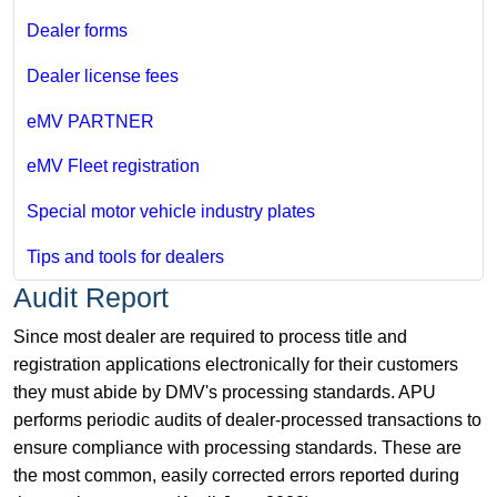
Dealer forms
Dealer license fees
eMV PARTNER
eMV Fleet registration
Special motor vehicle industry plates
Tips and tools for dealers
Audit Report
Since most dealer are required to process title and
registration applications electronically for their customers
they must abide by DMV's processing standards. APU
performs periodic audits of dealer-processed transactions to
ensure compliance with processing standards. These are
the most common, easily corrected errors reported during