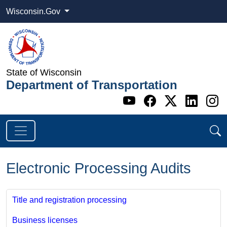
Wisconsin.Gov
State of Wisconsin
Department of Transportation
Go to WI DOT's 
Go to WI DO
Go to WI
Go t
G
Electronic Processing Audits
Title and registration processing
Business licenses