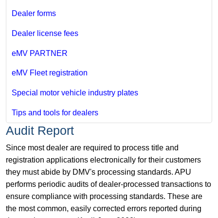
Dealer forms
Dealer license fees
eMV PARTNER
eMV Fleet registration
Special motor vehicle industry plates
Tips and tools for dealers
Audit Report
Since most dealer are required to process title and
registration applications electronically for their customers
they must abide by DMV's processing standards. APU
performs periodic audits of dealer-processed transactions to
ensure compliance with processing standards. These are
the most common, easily corrected errors reported during