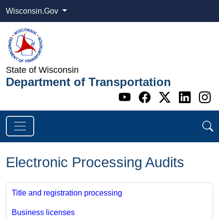
Wisconsin.Gov
State of Wisconsin
Department of Transportation
Go to WI DOT's 
Go to WI DO
Go to WI
Go t
G
Electronic Processing Audits
Title and registration processing
Business licenses