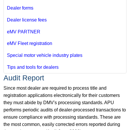
Dealer forms
Dealer license fees
eMV PARTNER
eMV Fleet registration
Special motor vehicle industry plates
Tips and tools for dealers
Audit Report
Since most dealer are required to process title and
registration applications electronically for their customers
they must abide by DMV's processing standards. APU
performs periodic audits of dealer-processed transactions to
ensure compliance with processing standards. These are
the most common, easily corrected errors reported during