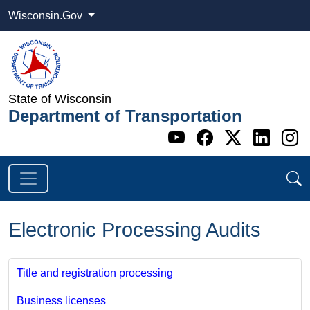
Wisconsin.Gov
State of Wisconsin
Department of Transportation
Go to WI DOT's 
Go to WI DO
Go to WI
Go t
G
Electronic Processing Audits
Title and registration processing
Business licenses