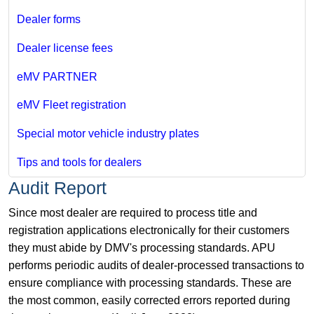
Dealer forms
Dealer license fees
eMV PARTNER
eMV Fleet registration
Special motor vehicle industry plates
Tips and tools for dealers
Audit Report
Since most dealer are required to process title and
registration applications electronically for their customers
they must abide by DMV's processing standards. APU
performs periodic audits of dealer-processed transactions to
ensure compliance with processing standards. These are
the most common, easily corrected errors reported during