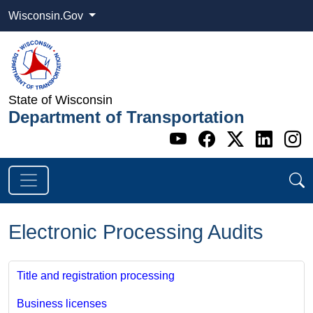
Wisconsin.Gov
State of Wisconsin
Department of Transportation
Go to WI DOT's 
Go to WI DO
Go to WI
Go t
G
Electronic Processing Audits
Title and registration processing
Business licenses