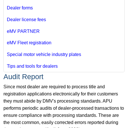
Dealer forms
Dealer license fees
eMV PARTNER
eMV Fleet registration
Special motor vehicle industry plates
Tips and tools for dealers
Audit Report
Since most dealer are required to process title and
registration applications electronically for their customers
they must abide by DMV's processing standards. APU
performs periodic audits of dealer-processed transactions to
ensure compliance with processing standards. These are
the most common, easily corrected errors reported during