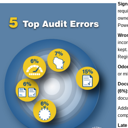
Sign
requ
owner
Power
Wron
incor
kept.
Regis
Odom
or m
Docu
(6%)
docu
Addi
comp
Late