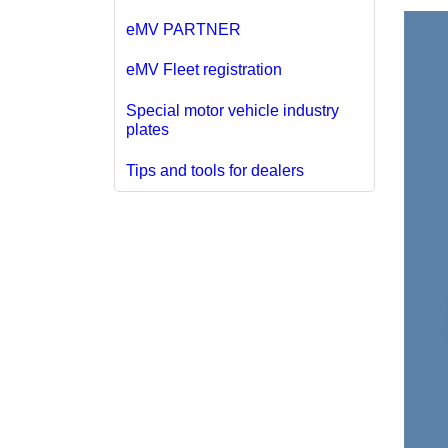
eMV PARTNER
eMV Fleet registration
Special motor vehicle industry
plates
Tips and tools for dealers