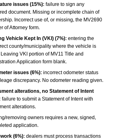
ature issues (15%):
failure to sign any
ired document. Missing or incomplete chain of
ship. Incorrect use of, or missing, the MV2690
 of Attorney form.
g Vehicle Kept In (VKI) (7%):
entering the
rect county/municipality where the vehicle is
 Leaving VKI portion of MV11 Title and
tration Application form blank.
eter issues (6%):
incorrect odometer status
ileage discrepancy. No odometer reading given.
ment alterations, no Statement of Intent
:
failure to submit a Statement of Intent with
ment alterations.
ng/removing owners requires a new, signed,
leted application.
 work (6%):
dealers must process transactions