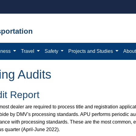
portation
iness
Travel
Safety
Projects and Studies
Abou
ing Audits
it Report
ost dealer are required to process title and registration applicat
bide by DMV's processing standards. APU performs periodic aud
ance with processing standards. These are the most common, eas
us quarter (April-June 2022).