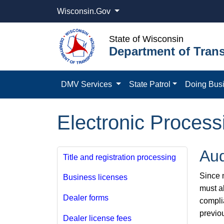
Wisconsin.Gov
State of Wisconsin
Department of Trans
DMV Services
State Patrol
Doing Bus
Electronic Process
Aud
Title and registration processing
Since m
Business licenses
must a
Dealer forms
compli
previo
Dealer license fees