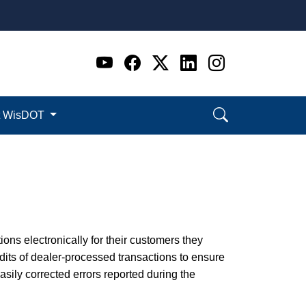
Go to WI DOT's Official 
Go to WI DOT's Offic
Go to WI DOT's Of
Go to WI DOT's
Go to WI D
t WisDOT
ions electronically for their customers they
its of dealer-processed transactions to ensure
ily corrected errors reported during the