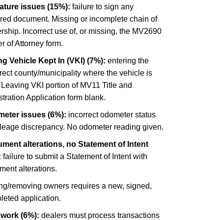
ature issues (15%):
failure to sign any
ired document. Missing or incomplete chain of
ship. Incorrect use of, or missing, the MV2690
 of Attorney form.
g Vehicle Kept In (VKI) (7%):
entering the
rect county/municipality where the vehicle is
 Leaving VKI portion of MV11 Title and
tration Application form blank.
eter issues (6%):
incorrect odometer status
ileage discrepancy. No odometer reading given.
ment alterations, no Statement of Intent
:
failure to submit a Statement of Intent with
ment alterations.
ng/removing owners requires a new, signed,
leted application.
 work (6%):
dealers must process transactions