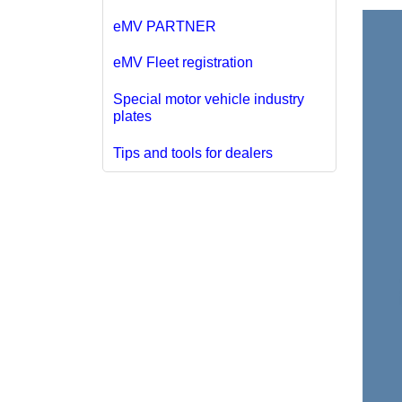
eMV PARTNER
eMV Fleet registration
Special motor vehicle industry
plates
Tips and tools for dealers