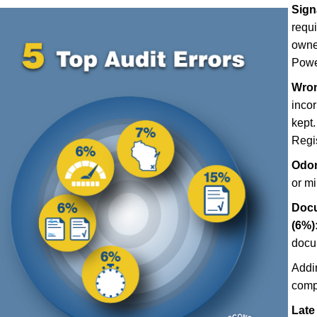
Sign
requ
owner
Power
Wron
incor
kept.
Regis
Odom
or m
Docu
(6%)
docu
Addi
comp
Late