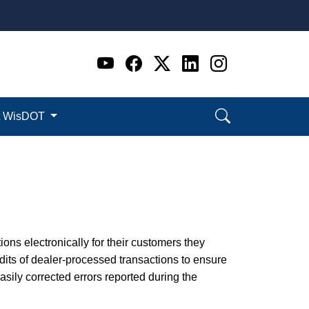
Go to WI DOT's Official 
Go to WI DOT's Offic
Go to WI DOT's Of
Go to WI DOT's
Go to WI D
t WisDOT
ions electronically for their customers they
its of dealer-processed transactions to ensure
ily corrected errors reported during the