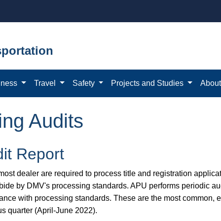
portation
iness
Travel
Safety
Projects and Studies
Abou
ing Audits
it Report
ost dealer are required to process title and registration applicat
bide by DMV's processing standards. APU performs periodic aud
ance with processing standards. These are the most common, eas
us quarter (April-June 2022).