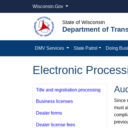
Wisconsin.Gov
State of Wisconsin
Department of Trans
DMV Services
State Patrol
Doing Bus
Electronic Process
Aud
Title and registration processing
Since m
Business licenses
must a
Dealer forms
compli
previo
Dealer license fees