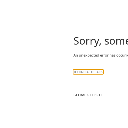
Sorry, som
An unexpected error has occurr
TECHNICAL DETAILS
GO BACK TO SITE