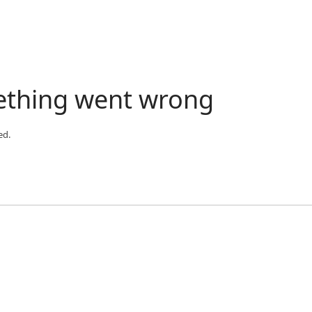
ething went wrong
ed.