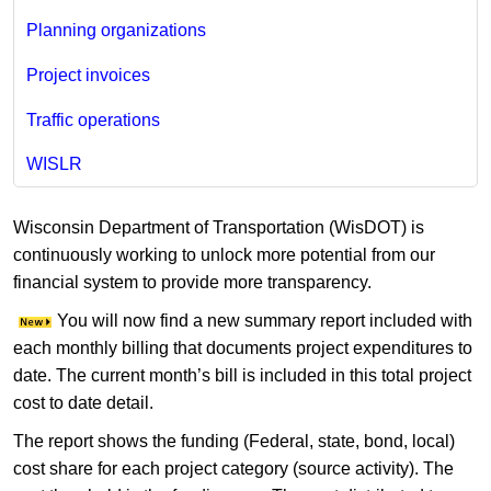
Planning organizations
Project invoices
Traffic operations
WISLR
Wisconsin Department of Transportation (WisDOT) is
continuously working to unlock more potential from our
financial system to provide more transparency.
You will now find a new summary report included with
each monthly billing that documents project expenditures to
date. The current month’s bill is included in this total project
cost to date detail.
The report shows the funding (Federal, state, bond, local)
cost share for each project category (source activity). The