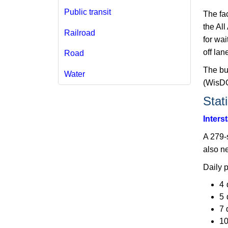
Public transit
The fac
the Al
Railroad
for wa
off lane
Road
The bu
Water
(WisDOT
Stat
Inters
A 279-s
also n
​Daily 
4 
5 
7 
10