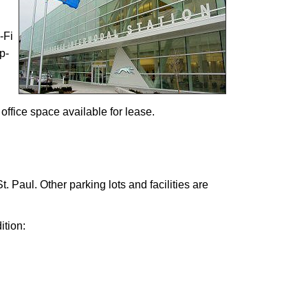
-Fi
p-
office space available for lease.
t. Paul. Other parking lots and facilities are
ition: