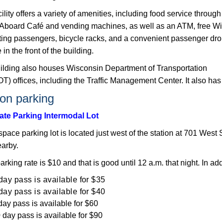
ility offers a variety of amenities, including food service through
l Aboard Café and vending machines, as well as an ATM, free Wi
iting passengers, bicycle racks, and a convenient passenger dro
 in th​e front of the building.
ilding also houses Wisconsin Department of Transportation
) offices, including the Traffic Management Center. It also has 
ion parking
tate Parking Intermodal Lot
pace parking lot is located just west of the station at 701 West S
earby.
parking rate is $10 and that is good until 12 a.m. that night. In add
day pass is available for $35​
day pass is available for $40
day pass is available for $60
 day pass is available for $90