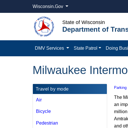
Wisconsin.Gov
State of Wisconsin
Department of Trans
DMV Services
State Patrol
Doing Bus
Milwaukee Intermo
Parking
​​Travel by mode
The Mi
Air
an impo
Bicycle​
million
Amtrak
Pedestrian
and ot