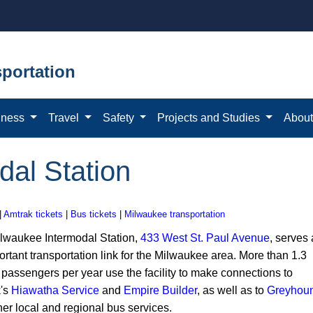
portation
iness
Travel
Safety
Projects and Studies
Abou
dal Station
|
Amtrak tickets
|
Bus tickets
|
Milwaukee transportation
lwaukee Intermodal Station,
433 West St. Paul Avenue
, serves
rtant transportation link for the Milwaukee area. More than 1.3
 passengers per year use the facility to make connections to
's
Hiawatha Service
and
Empire Builder
, as well as to
Greyhou
her local and regional bus services.