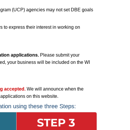
n Program (UCP) agencies may not set DBE goals
to express their interest in working on
ion applications.
Please submit your
ved, your business will be included on the WI
ng accepted.
We will announce when the
plications on this website.
tion using these three Steps: