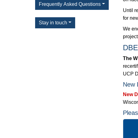
Frequently Asked Questions
Until 
for new
Stay in touch
We enc
projec
DBE 
The Wi
recerti
UCP DB
New D
New DB
Wiscon
Pleas