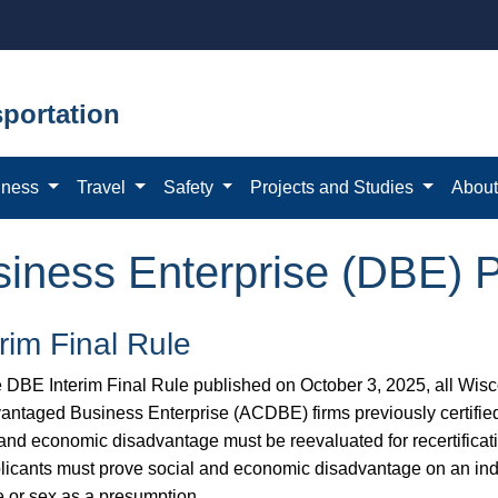
portation
iness
Travel
Safety
Projects and Studies
Abou
iness Enterprise (DBE) 
erim Final Rule
e DBE Interim Final Rule published on October 3, 2025, all Wi
antaged Business Enterprise (ACDBE) firms previously certifie
 and economic disadvantage must be reevaluated for recertificat
plicants must prove social and economic disadvantage on an indi
e or sex as a presumption.