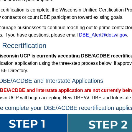
recertification is complete, the Wisconsin Unified Certificatio
 contracts or count DBE participation toward existing goals.
ourage businesses to continue reaching out to prime contractors 
ts. If you have questions, please email
DBE_Alert@dot.wi.gov
.
Recertification
sconsin UCP is currently accepting DBE/ACDBE recertificat
fication application using the three-step process below. If appro
E Directory.
BE/ACDBE and Interstate Applications
E/ACDBE and Interstate application are not currently bei
sin UCP will begin accepting New DBE/ACDBE and Interstate ap
e complete your DBE/ACDBE recertification applica