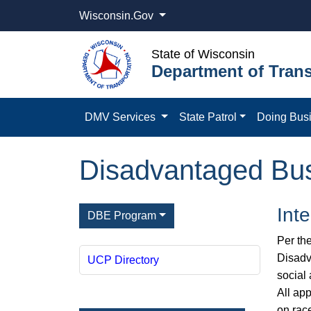
Wisconsin.Gov
State of Wisconsin
Department of Trans
DMV Services
State Patrol
Doing Bus
Disadvantaged Bus
Int
DBE Program
Per th
Disadv
UCP Directory
social
All ap
on rac