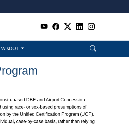
Go to WI DOT's Official 
Go to WI DOT's Offic
Go to WI DOT's Of
Go to WI DOT's
Go to WI D
t WisDOT
Program
sconsin-based DBE and Airport Concession
d using race- or sex-based presumptions of
ion by the Unified Certification Program (UCP).
vidual, case-by-case basis, rather than relying