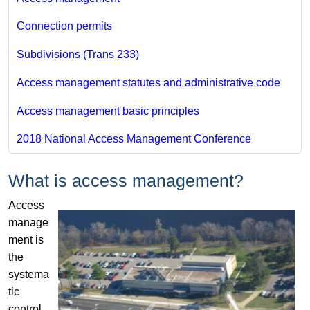
Connection permits​
Subdivisions (Trans 233)
Access management statutes and administrative code
Access management basic principles
2018 National Access Management Conference
What is access management?
Access
manage
ment is
the
systema
tic
control