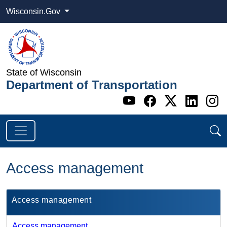
Wisconsin.Gov
State of Wisconsin
Department of Transportation
Go to WI DOT's 
Go to WI DO
Go to WI
Go t
G
Access management
​Access management​
Access management