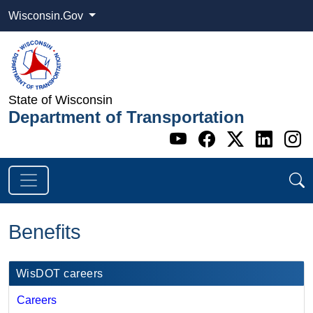
Wisconsin.Gov
State of Wisconsin
Department of Transportation
Go to WI DOT's 
Go to WI DO
Go to WI
Go t
G
Benefits
​​WisDOT careers​
Careers