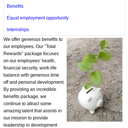
Benefits
Equal employment opportunity
Internships​
​We offer generous benefits to
our employees. Our "Total
Rewards" package focuses
on our employees' health,
financial security, work-life
balance with generous time
off and personal development.
By providing an incredible
benefits package, we
continue to attract some
amazing talent that assists in
our mission to provide
leadership in development