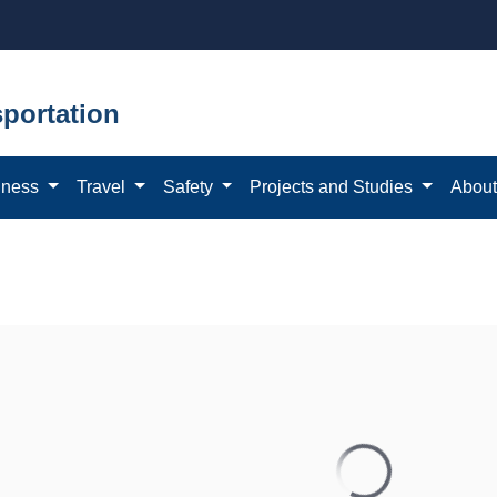
portation
iness
Travel
Safety
Projects and Studies
Abou