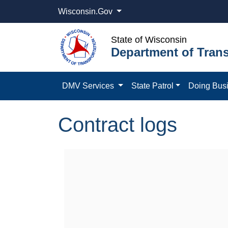
Wisconsin.Gov
State of Wisconsin
Department of Trans
DMV Services
State Patrol
Doing Bus
Contract logs