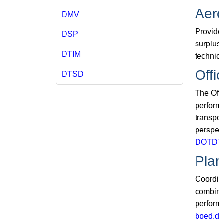
Aer
DMV
Provide
DSP
surplus
DTIM
technic
Off
DTSD
The Of
perfor
transp
perspe
DOTDT
Pla
Coordi
combin
perfor
bped.d