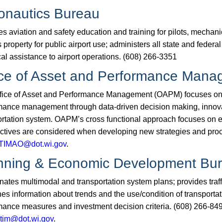
onautics Bureau
s aviation and safety education and training for pilots, mechani
 property for public airport use; administers all state and​ feder
al assistance to airport operations. (608) 266-3351
ice of Asset and Performance Man
fice of Asset and Performance Management (OAPM) focuses on pr
mance management through data-driven decision making, innovat
ortation system. OAPM’s cross functional approach focuses on e
ctives are considered when developing new strategies and pr
IMAO@dot.wi.gov​
.​
nning & Economic Development Bu
nates multimodal and transportation system plans; provides traf
es information about trends and the use/condition of transportat
mance measures and investment decision criteria. (608) 266-849
tim@dot.wi.gov​
.