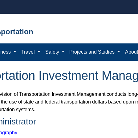
portation
iness
Travel
Safety
Projects and Studies
Abou
portation Investment Man
vision of Transportation Investment Management conducts lon​g-
the use of state and federal transportation dollars based upon r
ortation systems.
inistrator
ography