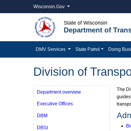
Wisconsin.Gov
State of Wisconsin
Department of Trans
DMV Services
State Patrol
Doing Bus
Division of Trans
The Di
Department overview
guides 
Executive Offices
transp
Adm
DBM
Bi
DBSI