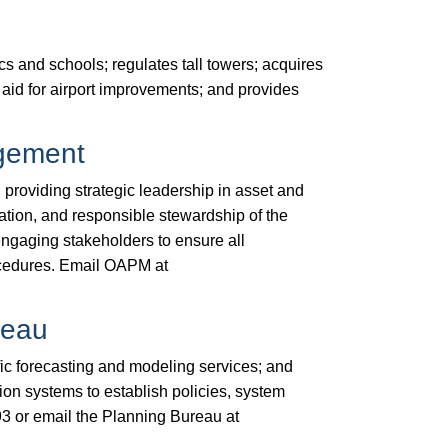
cs and schools; regulates tall towers; acquires
al aid for airport improvements; and provides
agement
oviding strategic leadership in asset and
ion, and responsible stewardship of the
ngaging stakeholders to ensure all
ocedures. Email OAPM at
reau
fic forecasting and modeling services; and
ion systems to establish policies, system
3​ or email the Planning Bureau at