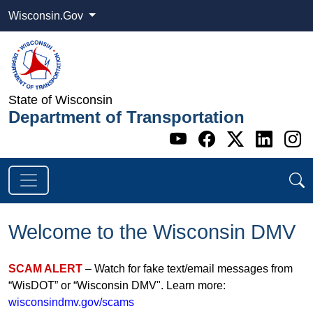
Wisconsin.Gov
State of Wisconsin
Department of Transportation
Go to WI DOT's 
Go to WI DO
Go to WI
Go t
G
Welcome to the Wisconsin DMV
SCAM ALERT
– Watch for fake text/email messages from
“WisDOT” or “Wisconsin DMV". Learn more:
wisconsindmv.gov/scams