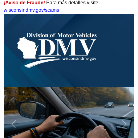
¡Aviso de Fraude!
Para más detalles visite:
wisconsindmv.gov/scams
Previous
Next