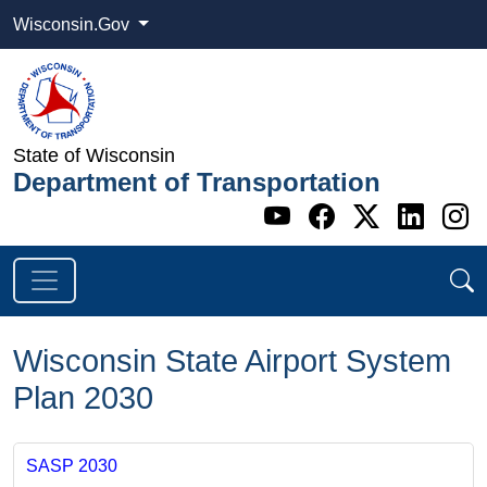
Wisconsin.Gov
State of Wisconsin
Department of Transportation
Go to WI DOT's 
Go to WI DO
Go to WI
Go t
G
Wisconsin State Airport System
Plan 2030
SASP 2030