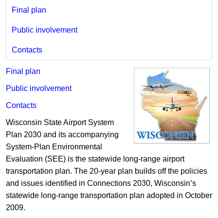
Final plan
Public involvement
Contacts
Final plan
Public involvement
Contacts
Wisconsin State Airport System
Plan 2030 and its accompanying
System-Plan Environmental
Evaluation (SEE) is the statewide long-range airport
transportation plan. The 20-year plan builds off the policies
and issues identified in Connections 2030, Wisconsin’s
statewide long-range transportation plan adopted in October
2009.