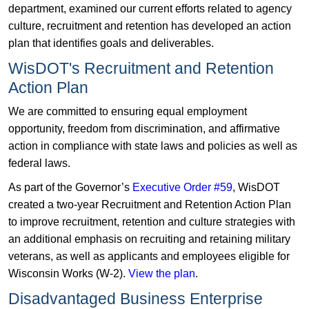
department, examined our current efforts related to agency
culture, recruitment and retention has developed an action
plan that identifies goals and deliverables.
WisDOT's Recruitment and Retention
Action Plan
We are committed to ensuring equal employment
opportunity, freedom from discrimination, and affirmative
action in compliance with state laws and policies as well as
federal laws.
As part of the Governor’s
Executive Order #59
, WisDOT
created a two-year Recruitment and Retention Action Plan
to improve recruitment, retention and culture strategies with
an additional emphasis on recruiting and retaining military
veterans, as well as applicants and employees eligible for
Wisconsin Works (W-2).
View the plan
.
Disadvantaged Business Enterprise