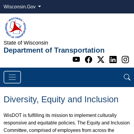
Wisconsin.Gov
State of Wisconsin
Department of Transportation
Go to WI DOT's 
Go to WI DO
Go to WI
Go t
G
Diversity, Equity and Inclusion
WisDOT is fulfilling its mission to implement culturally
responsive and equitable policies. The Equity and Inclusion
Committee, comprised of employees from across the