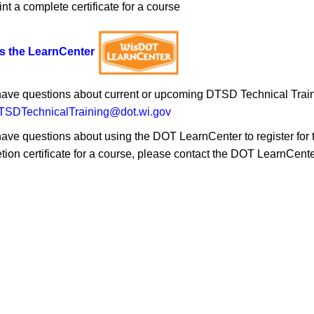
int a complete certificate for a course
s the LearnCenter
 have questions about current or upcoming DTSD Technical Traini
SDTechnicalTraining@dot.wi.gov
have questions about using the DOT LearnCenter to register for tra
tion certificate for a course, please contact the DOT LearnCent