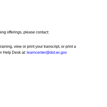
ng offerings, please contact:
ining, view or print your transcript, or print a
er Help Desk at:
learncenter@dot.wi.gov