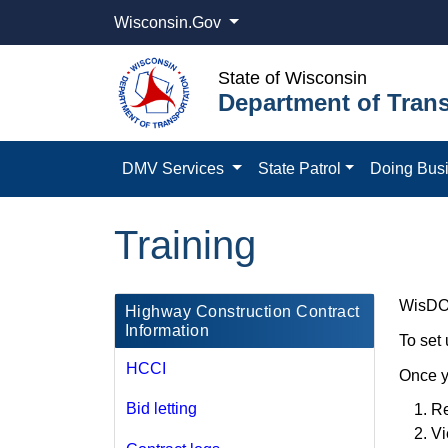
Wisconsin.Gov
State of Wisconsin
Department of Trans
DMV Services
State Patrol
Doing Bus
Training
WisDOT 
​Highway Construction Contract
Information
To set
HCCI
Once y
Bid letting
Re
Vi