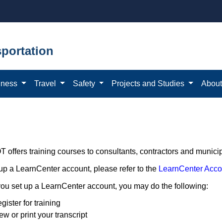
portation
iness
Travel
Safety
Projects and Studies
Abou
offers training courses to consultants, contractors and municipa
 up a LearnCenter account, please refer to the
LearnCenter Acco
ou set up a LearnCenter account, you may do the following:
gister for training
ew or print your transcript