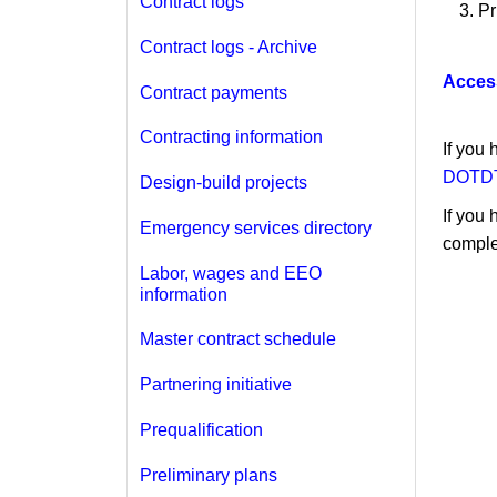
Contract logs
Pr
Contract logs - Archive
Acces
Contract payments
Contracting information
If you
DOTDT
Design-build projects
If you 
Emergency services directory
comple
Labor, wages and EEO
information
Master contract schedule
Partnering initiative
Prequalification
Preliminary plans