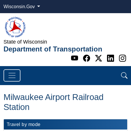
Wisconsin.Gov
State of Wisconsin
Department of Transportation
Go to WI DOT's 
Go to WI DO
Go to WI
Go t
G
Milwaukee Airport Railroad
Station
​​Travel by mode