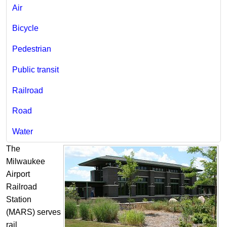
Air
Bicycle​
Pedestrian
Public transit
Railroad
Road
Water
The
Milwaukee
Airport
Railroad
Station
(MARS) serves
rail