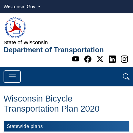
Wisconsin.Gov
State of Wisconsin
Department of Transportation
Go to WI DOT's 
Go to WI DO
Go to WI
Go t
G
Wisconsin Bicycle
Transportation Plan 2020
​​​​​​​​​​​​​​​​​​Statewide plans