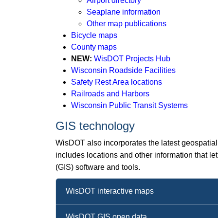
Airport directory
Seaplane information
Other map publications
Bicycle maps
County maps
NEW:
WisDOT Projects Hub​
Wisconsin Roadside Facilities
Safety Rest Area locations
Railroads and Harbors
Wisconsin Public Transit Systems
GIS technology
WisDOT also incorporates the latest geospatial 
includes locations and other information that 
(GIS) software and tools.
WisDOT interactive maps
WisDOT GIS open data