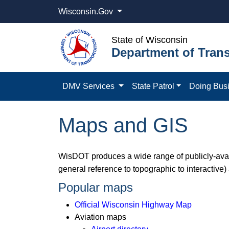
Wisconsin.Gov
State of Wisconsin
Department of Trans
DMV Services
State Patrol
Doing Bus
Maps and GIS
WisDOT produces a wide range of publicly-avail
general reference to topographic to interactive)
Popular maps
Official Wisconsin Highway Map
Aviation maps