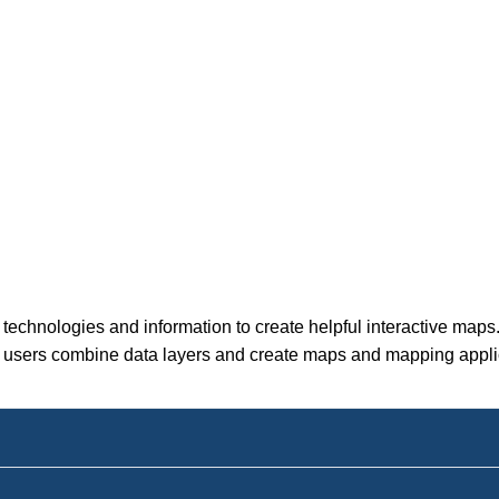
technologies and information to create helpful interactive maps
let users combine data layers and create maps and mapping appl