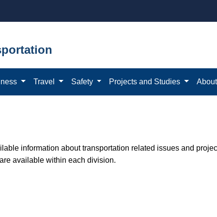
portation
iness
Travel
Safety
Projects and Studies
Abou
able information about transportation related issues and proje
 are available within each division.