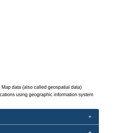
. Map data (also called geospatial data)
ications using geographic information system