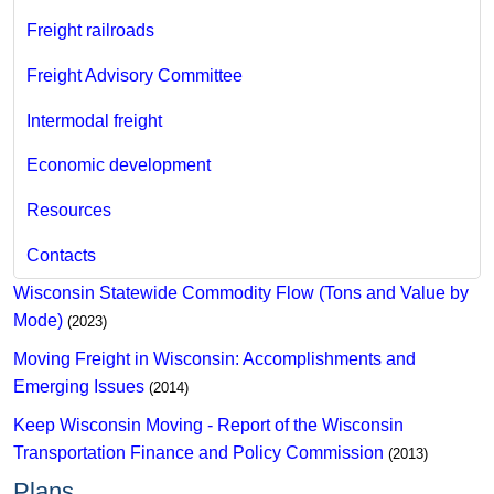
Freight railroads
Freight Advisory Committee
Intermodal freight
Economic development
Resources
Contacts
Wisconsin Statewi​de Commodity Flow (Tons and Value by
M​ode)
(2023)
Moving Freight in Wisconsin: Accomplishments and
Emerging Issues
(2014)
Keep Wisconsin Moving - Report of the Wisconsin
Transportation Finance and Policy Commission
(2013)
Plans