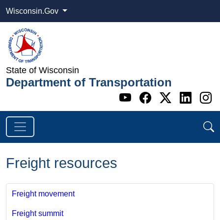
Wisconsin.Gov
State of Wisconsin
Department of Transportation
Go to WI DOT's 
Go to WI DO
Go to WI
Go t
G
Freight resources
Freight movement
Freight summit