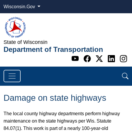
Wisconsin.Gov
State of Wisconsin
Department of Transportation
Go to WI DOT's 
Go to WI DO
Go to WI
Go t
G
Damage on state highways
​​The local county highway departments perform highway
maintenance on the state highways per Wis. Statute
84.07(1). This work is part of a nearly 100-year-old