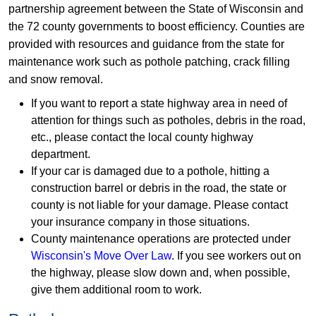
partnership agreement between the State of Wisconsin and
the 72 county governments to boost efficiency. Counties are
provided with resources and guidance from the state for
maintenance work such as pothole patching, crack filling
and snow removal.
If you want to report a state highway area in need of
attention for things such as potholes, debris in the road,
etc., please contact the local county highway
department.
If your car is damaged due to a pothole, hitting a
construction barrel or debris in the road, the state or
county is not liable for your damage. Please contact
your insurance company in those situations.
County maintenance operations are protected under
Wisconsin's Move Over Law
. If you see workers out on
the highway, please slow down and, when possible,
give them additional room to work.