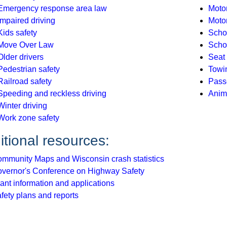
Emergency response area law
Motor
Impaired driving
Moto
Kids safety
Scho
Move Over Law
Schoo
Older drivers
Seat 
Pedestrian safety
Towi
Railroad safety
Pass
Speeding and reckless driving
Anim
Winter driving
Work zone safety
itional resources:
mmunity Maps and Wisconsin crash statistics
vernor's Conference on Highway Safety
ant information and applications
fety plans and reports