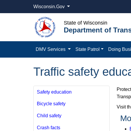
Wisconsin.Gov
State of Wisconsin
Department of Trans
DMV Services
State Patrol
Doing Bus
Traffic safety educ
Protect
Safety education
Transpo
Bicycle safety
Visit t
Child safety
Mo
Crash facts