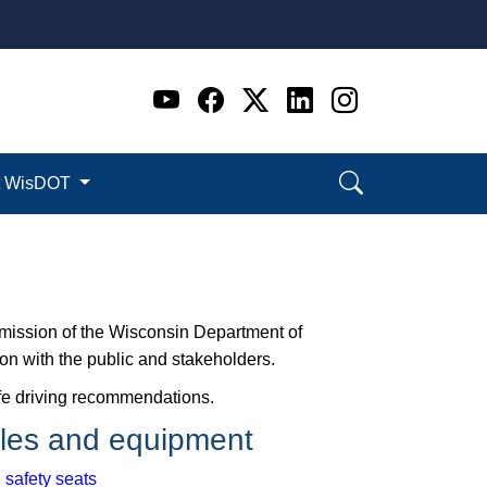
Go to WI DOT's Official 
Go to WI DOT's Offic
Go to WI DOT's Of
Go to WI DOT's
Go to WI D
t WisDOT
e mission of the Wisconsin Department of
ion with the public and stakeholders.
safe driving recommendations.
les and equipment
 safety seats