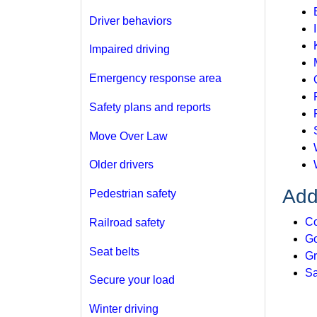
Driver behaviors
Impaired driving
Emergency response area
Safety plans and reports
Move Over Law
Older drivers
Add
Pedestrian safety
Co
Railroad safety
Go
Seat belts
Gr
Sa
Secure your load
Winter driving