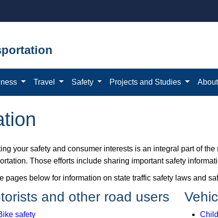
portation
iness
Travel
Safety
Projects and Studies
Abou
ation
ing your safety and consumer interests is an integral part of th
rtation. Those efforts include sharing important safety informat
he pages below for information on state traffic safety laws and 
torists and other road users
Vehic
Bike safety
Child