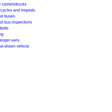
 carriers/trucks
rcycles and mopeds
ol buses
l bus inspections
belts
ng
enger vans
al-drawn vehicle