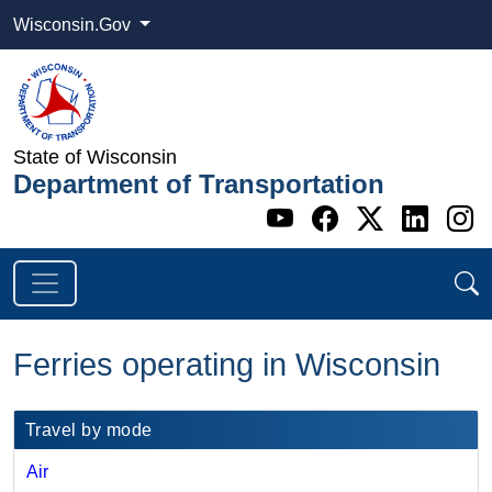
Wisconsin.Gov
State of Wisconsin
Department of Transportation
Go to WI DOT's 
Go to WI DO
Go to WI
Go t
G
Ferries operating in Wisconsin
​​Travel by mode
Air