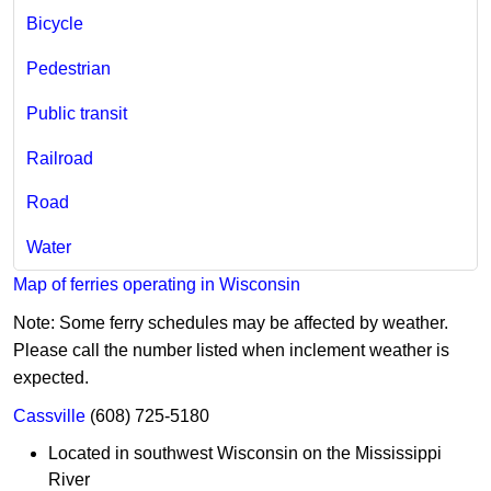
Bicycle​
Pedestrian
Public transit
Railroad
Road
Water
Map of ferries operating in Wisconsin
Note: Some ferry schedules may be affected by weather.
Please call the number listed when inclement weather is
expected.
Cassville
(608) 725-5180
Located in southwest Wisconsin on the Mississippi
River