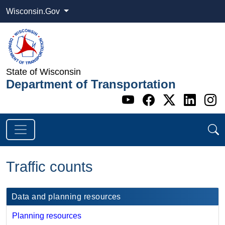
Wisconsin.Gov
State of Wisconsin
Department of Transportation
Go to WI DOT's 
Go to WI DO
Go to WI
Go t
G
Traffic counts
​Data and planning resources
Planning resources