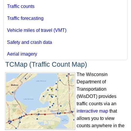
Traffic counts
Traffic forecasting
Vehicle miles of travel (VMT)
Safety and crash data
Aerial imagery
TCMap (Traffic Count Map)
The Wisconsin
Department of
Transportation
(WisDOT) provides
traffic counts via an
interactive map
that
allows you to view
counts anywhere in the