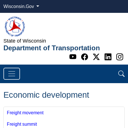
Wisconsin.Gov
State of Wisconsin
Department of Transportation
Go to WI DOT's 
Go to WI DO
Go to WI
Go t
G
Economic development
Freight movement
Freight summit