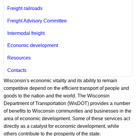
Freight railroads
Freight Advisory Committee
Intermodal freight
Economic development
Resources
Contacts
Wisconsin's economic vitality and its ability to remain
competitive depend on the efficient transport of people and
goods to the nation and the world. The Wisconsin
Department of Transportation (WisDOT) provides a number
of benefits to Wisconsin communities and businesses in the
area of economic development. Some of these services act
directly as a catalyst for economic development, while
others contribute to the prosperity of the state.