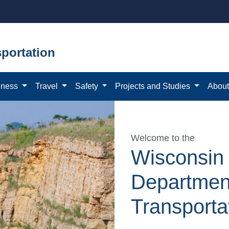
portation
iness
Travel
Safety
Projects and Studies
Abou
Welcome to the
Wisconsin
Departmen
Transporta