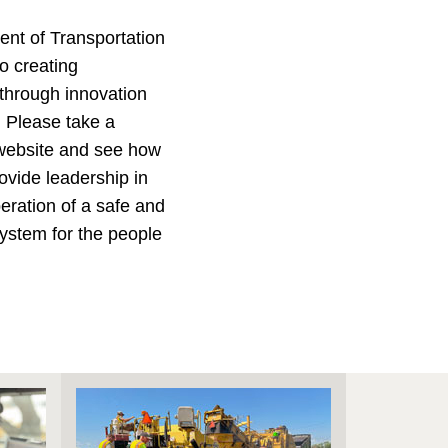
nt of Transportation
o creating
 through innovation
. Please take a
website and see how
ovide leadership in
ration of a safe and
 system for the people