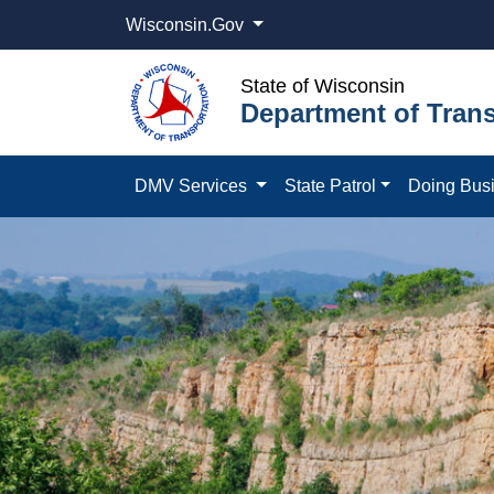
Wisconsin.Gov
State of Wisconsin
Department of Trans
DMV Services
State Patrol
Doing Bus