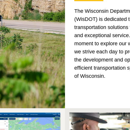
The Wisconsin Departme
(WisDOT) is dedicated t
transportation solutions
and exceptional service
moment to explore our 
we strive each day to pr
the development and ope
efficient transportation
of Wisconsin.