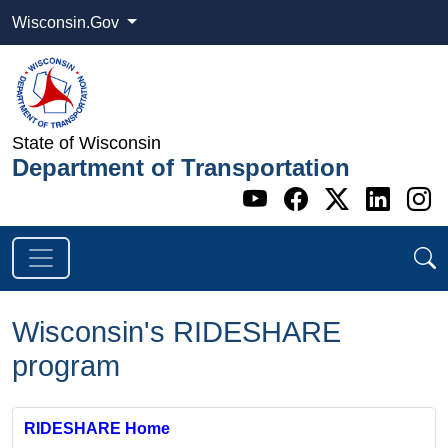
Wisconsin.Gov
State of Wisconsin
Department of Transportation
Go to WI DOT's 
Go to WI DO
Go to WI
Go t
G
Wisconsin's RIDESHARE
program
RIDESHARE Home