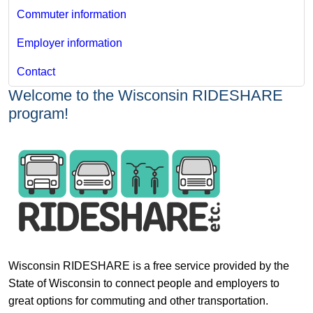
Commuter information
Employer information
Contact
Welcome to the Wisconsin RIDESHARE
program!
Wisconsin RIDESHARE is a free service provided by the
State of Wisconsin to connect people and employers to
great options for commuting and other transportation.