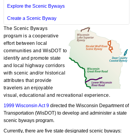
Explore the Scenic Byways
Create a Scenic Byway
The Scenic Byways
program is a cooperative
effort between local
communities and WisDOT to
identify and promote state
and local highway corridors
with scenic and/or histo​rical
attributes that provide
travelers an enjoyable
visual, educational and recreational experience.
1999 Wisconsin Act 9
directed the Wisconsin Department of
Transporta​tion (WisDOT) to develop and administer a state
scenic byways program.
Currently, there are five state designated scenic byways: