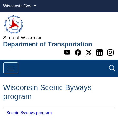
Wisconsin.Gov
State of Wisconsin
Department of Transportation
Go to WI DOT's 
Go to WI DO
Go to WI
Go t
G
Wisconsin Scenic Byways
program
Scenic Byways program