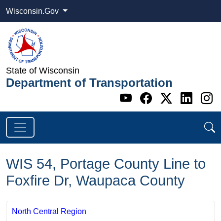
Wisconsin.Gov
State of Wisconsin
Department of Transportation
Go to WI DOT's 
Go to WI DO
Go to WI
Go t
G
WIS 54, Portage County Line to
Foxfire Dr, Waupaca County
North Central Region ​