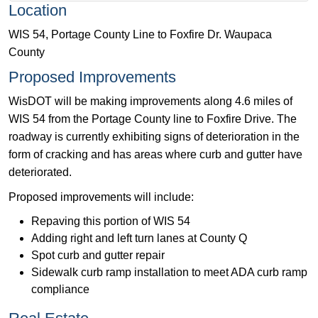
Location
WIS 54, Portage County Line to Foxfire Dr. Waupaca
County
Proposed Improvements
WisDOT will be making improvements along 4.6 miles of
WIS 54 from the Portage County line to Foxfire Drive. The
roadway is currently exhibiting signs of deterioration in the
form of cracking and has areas where curb and gutter have
deteriorated.
Proposed improvements will include:
Repaving this portion of WIS 54
Adding right and left turn lanes at County Q
Spot curb and gutter repair
Sidewalk curb ramp installation to meet ADA curb ramp
compliance