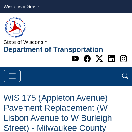
Wisconsin.Gov
State of Wisconsin
Department of Transportation
Go to WI DOT's 
Go to WI DO
Go to WI
Go t
G
WIS 175 (Appleton Avenue)
Pavement Replacement (W
Lisbon Avenue to W Burleigh
Street​) - Milwaukee County