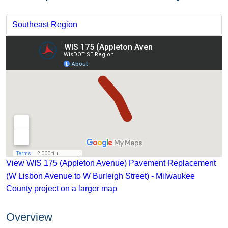
Southeast Region
View WIS 175 (Appleton Avenue) Pavement Replacement
(W Lisbon Avenue to W Burleigh Street) - Milwaukee
County project on a larger map
Overview