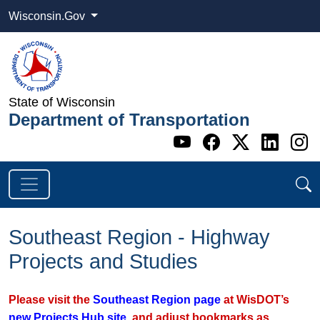
Wisconsin.Gov
State of Wisconsin
Department of Transportation
Go to WI DOT's 
Go to WI DO
Go to WI
Go t
G
Southeast Region - Highway
Projects and Studies
Please visit the
Southeast Region page
at WisDOT’s
new Projects Hub site
, and adjust bookmarks as