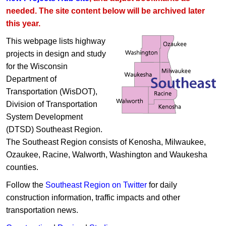
needed. The site content below will be archived later
this year.
This webpage lists highway
projects in design and study
for the Wisconsin
Department of
Transportation (WisDOT),
Division of Transportation
System Development
(DTSD) Southeast Region.
The Southeast Region consists of Kenosha, Milwaukee,
Ozaukee, Racine, Walworth, Washington and Waukesha
counties.
Follow the
Southeast Region on Twitter
for daily
construction information, traffic impacts and other
transportation news.